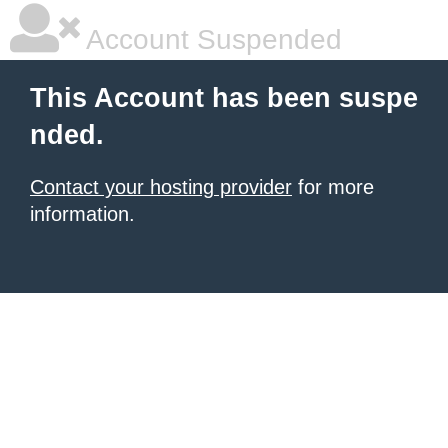
Account Suspended
This Account has been suspe
nded.
Contact your hosting provider
for more
information.