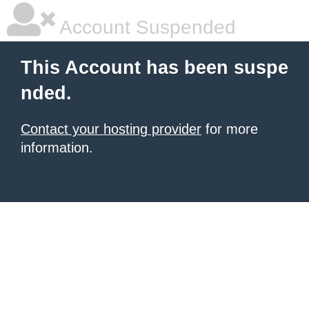
Account Suspended
This Account has been suspe
nded.
Contact your hosting provider
for more
information.